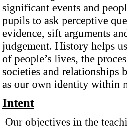
significant events and peop
pupils to ask perceptive que
evidence, sift arguments an
judgement. History helps us
of people’s lives, the proces
societies and relationships 
as our own identity within 
Intent
Our objectives in the teachi