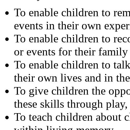
To enable children to rem
events in their own exper
To enable children to rec
or events for their family
To enable children to tal
their own lives and in th
To give children the opp
these skills through play,
To teach children about c
within living memory.