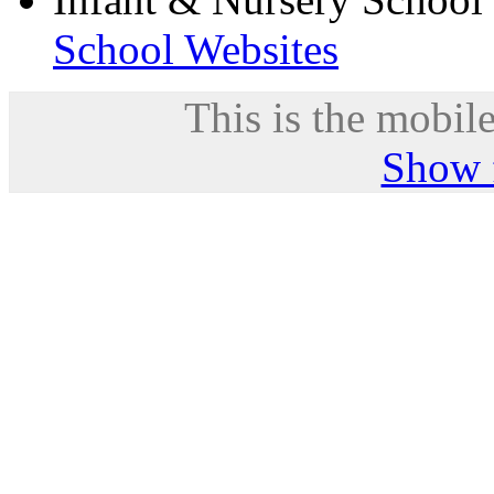
School Websites
This is the mobile
Show f