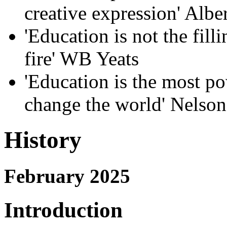
creative expression' Albe
'Education is not the filli
fire' WB Yeats
'Education is the most p
change the world' Nelso
History
February 2025
Introduction