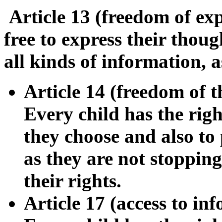
Article 13 (freedom of ex
free to express their thou
all kinds of information, as
Article 14 (freedom of t
Every child has the righ
they choose and also to p
as they are not stoppin
their rights.
Article 17 (access to i