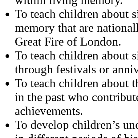
To teach children about s
memory that are nationall
Great Fire of London.
To teach children about 
through festivals or anniv
To teach children about th
in the past who contribute
achievements.
To develop children’s und