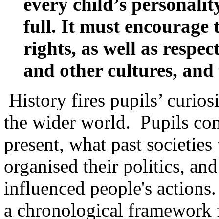
every child’s personality
full. It must encourage 
rights, as well as respec
and other cultures, and
History fires pupils’ curios
the wider world. Pupils con
present, what past societies
organised their politics, an
influenced people's actions.
a chronological framework 