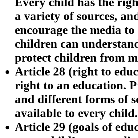
Every child has the righ
a variety of sources, a
encourage the media to 
children can understan
protect children from m
Article 28 (right to edu
right to an education. 
and different forms of 
available to every child.
Article 29 (goals of ed