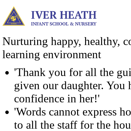
Nurturing happy, healthy, co
learning environment
'Thank you for all the g
given our daughter. You ha
confidence in her!'
'Words cannot express ho
to all the staff for the h