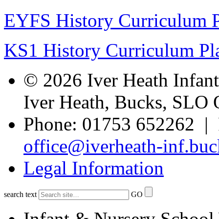
EYFS History Curriculum 
KS1 History Curriculum Pl
© 2026 Iver Heath Infan
Iver Heath, Bucks, SLO
Phone: 01753 652262 | 
office@iverheath-inf.buc
Legal Information
search text
GO
Infant & Nursery School