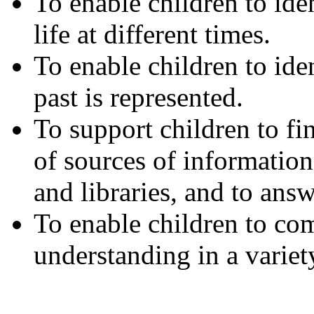
To enable children to ide
life at different times.
To enable children to ide
past is represented.
To support children to fi
of sources of information
and libraries, and to ans
To enable children to com
understanding in a variet