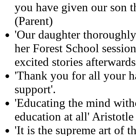
you have given our son th
(Parent)
'Our daughter thoroughly
her Forest School session
excited stories afterwards
'Thank you for all your 
support'.
'Educating the mind witho
education at all' Aristotle
'It is the supreme art of 