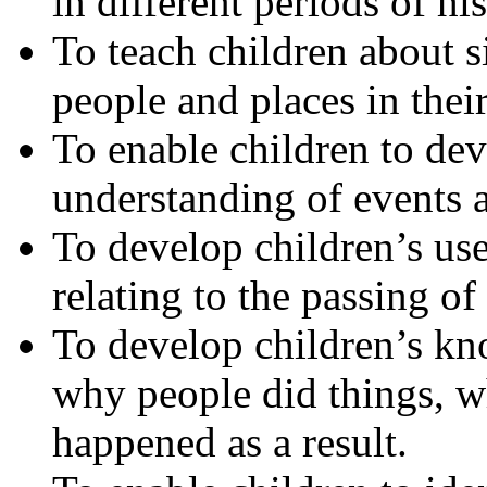
in different periods of his
To teach children about si
people and places in their
To enable children to dev
understanding of events a
To develop children’s u
relating to the passing of
To develop children’s k
why people did things, 
happened as a result.